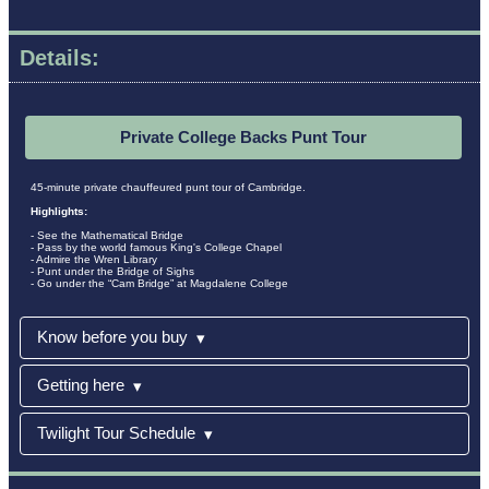
Details:
Private College Backs Punt Tour
45-minute private chauffeured punt tour of Cambridge.
Highlights:
- See the Mathematical Bridge
- Pass by the world famous King's College Chapel
- Admire the Wren Library
- Punt under the Bridge of Sighs
- Go under the “Cam Bridge” at Magdalene College
Know before you buy
▾
Getting here
▾
Twilight Tour Schedule
▾