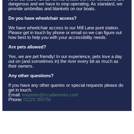
dangerous and we have to stop operating. As standard, we
provide umbrellas and blankets on our boats.
Do you have wheelchair access?
We have wheelchair access to our Mill Lane punt station.
Please get in touch by phone or email so we can figure out
how best to help you with your accessibility needs.
Are pets allowed?
Yes, we are pet friendly! In our experience, pets love a day
out on (and sometimes in) the river every bit as much as
their owners.
Any other questions?
If you have any other queries or special requests please do
get in touch.
Email:
enquiries@scudamores.com
Phone:
01223 359750