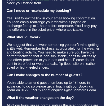
place you started from.
Can I move or reschedule my booking?
Yes, just follow the link in your email booking confirmation.
You can easily rearrange your trip without paying an
exchange fee up to 1 hour before departure. You’ll only pay
the difference in the ticket price, where applicable.
What should I wear?
We suggest that you wear something you don’t mind getting
a little wet. Remember to dress appropriately for the weather
and boating activity. You need to make sure you have the
correct footwear, that is non-slip, stable, can’t fall off easily
and offers protection to your toes and heel. Please do not
punt in bare feet or wear sandals, flip-flops, slip-on, leather-
soled or high-heeled shoes.
Can I make changes to the number of guests?
You're able to amend guest numbers up to 48 hours in
advance. To do so please get in touch with our Bookings
Team on 01223 359750 or at enquiries@scudamores.com.
What if the weather changes on the day?
All of our tours run as normal unless the river conditions are