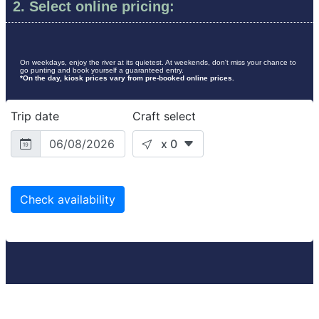
2. Select online pricing:
On weekdays, enjoy the river at its quietest. At weekends, don't miss your chance to
go punting and book yourself a guaranteed entry.
*On the day, kiosk prices vary from pre-booked online prices.