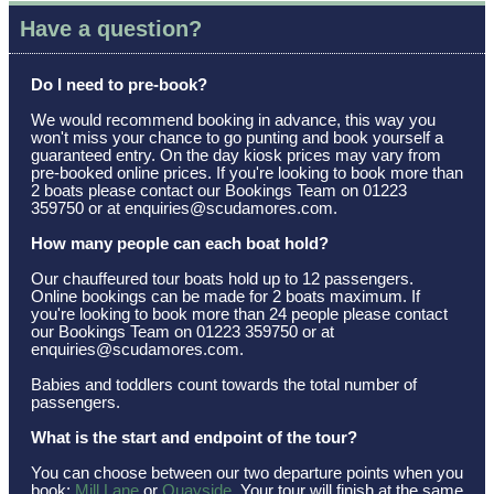
Have a question?
Do I need to pre-book?
We would recommend booking in advance, this way you
won't miss your chance to go punting and book yourself a
guaranteed entry. On the day kiosk prices may vary from
pre-booked online prices. If you're looking to book more than
2 boats please contact our Bookings Team on 01223
359750 or at enquiries@scudamores.com.
How many people can each boat hold?
Our chauffeured tour boats hold up to 12 passengers.
Online bookings can be made for 2 boats maximum. If
you're looking to book more than 24 people please contact
our Bookings Team on 01223 359750 or at
enquiries@scudamores.com.
Babies and toddlers count towards the total number of
passengers.
What is the start and endpoint of the tour?
You can choose between our two departure points when you
book:
Mill Lane
or
Quayside
. Your tour will finish at the same