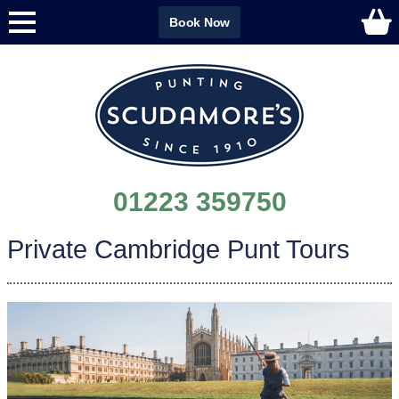
Book Now
01223 359750
Private Cambridge Punt Tours