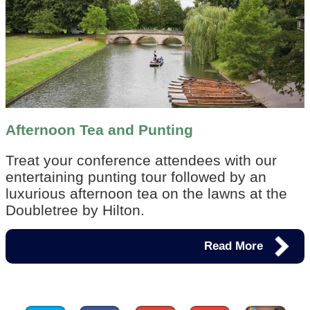
Afternoon Tea and Punting
Treat your conference attendees with our
entertaining punting tour followed by an
luxurious afternoon tea on the lawns at the
Doubletree by Hilton.
Read More