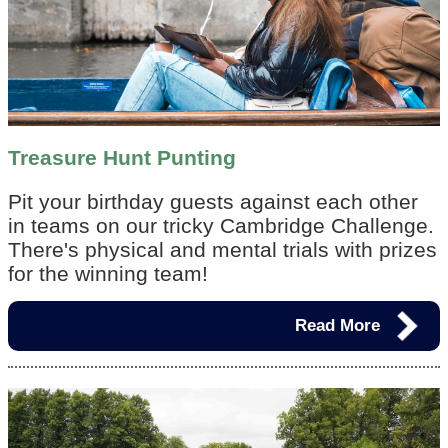
Treasure Hunt Punting
Pit your birthday guests against each other
in teams on our tricky Cambridge Challenge.
There's physical and mental trials with prizes
for the winning team!
Read More