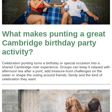
What makes punting a great
Cambridge birthday party
activity?
Celebration punting turns a birthday or special occasion into a
shared Cambridge river experience. Groups can keep it relaxed with
afternoon tea after a punt, add treasure-hunt challenges on the
water or shape the outing around friends, family and the kind of
celebration they want.