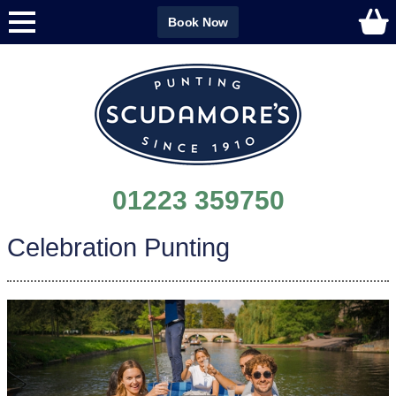
Book Now
01223 359750
Celebration Punting