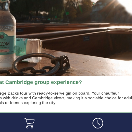
eat Cambridge group experience?
lege Backs tour with ready-to-serve gin on board. Your chauffeur
s with drinks and Cambridge views, making it a sociable choice for adul
s or friends exploring the city.