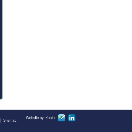
Website by: Koala
Sitemap