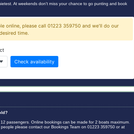
quietest. At weekends don't miss your chance to go punting and book
old?
o 12 passengers. Online bookings can be made for 2 boats maximum.
24 people please contact our Bookings Team on 01223 359750 or at