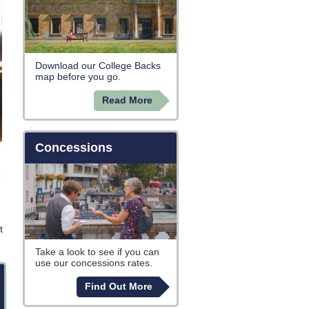
Download our College Backs
map before you go.
Read More
Concessions
t
Take a look to see if you can
use our concessions rates.
Find Out More