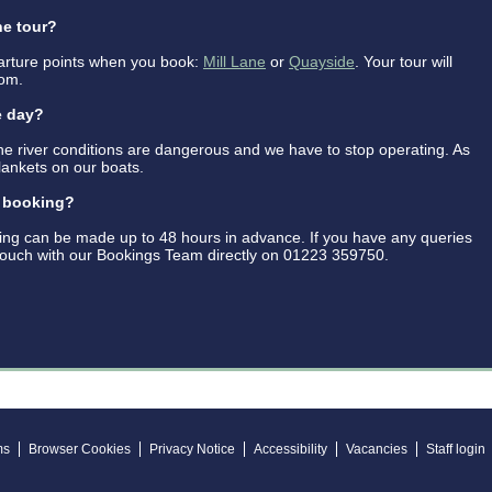
he tour?
rture points when you book:
Mill Lane
or
Quayside
. Your tour will
rom.
e day?
the river conditions are dangerous and we have to stop operating. As
lankets on our boats.
y booking?
ing can be made up to 48 hours in advance. If you have any queries
 touch with our Bookings Team directly on 01223 359750.
ms
Browser Cookies
Privacy Notice
Accessibility
Vacancies
Staff login