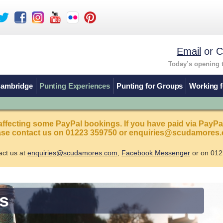
Email
or C
Today’s opening 
Cambridge
Punting Experiences
Punting for Groups
Working f
affecting some PayPal bookings. If you have paid via PayPa
ease contact us on 01223 359750 or enquiries@scudamores.
act us at
enquiries@scudamores.com
,
Facebook Messenger
or on 012
s