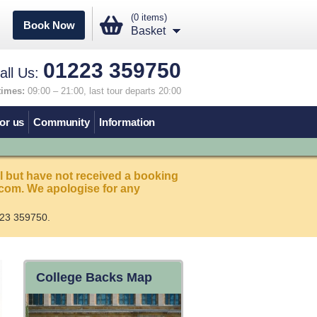
(0 items)
Book Now
Basket
01223 359750
all Us:
times:
09:00 – 21:00, last tour departs 20:00
or us
Community
Information
l but have not received a booking
com. We apologise for any
23 359750.
College Backs Map