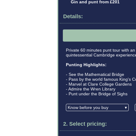
Gin and punt from £201
Details:
Private 60 minutes punt tour with an
quintessential Cambridge experience 
Punting Highlights:
- See the Mathematical Bridge
- Pass by the world famous King's C
- Marvel at Clare College Gardens
- Admire the Wren Library
- Punt under the Bridge of Sighs
Know before you buy
▾
2. Select pricing: