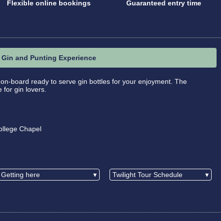
Flexible online bookings
Guaranteed entry time
Gin and Punting Experience
 on-board ready to serve gin bottles for your enjoyment. The
for gin lovers.
ollege Chapel
Getting here
▾
Twilight Tour Schedule
▾