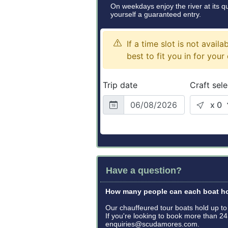
On weekdays enjoy the river at its 
yourself a guaranteed entry.
Have a question?
How many people can each boat h
Our chauffeured tour boats hold up t
If you're looking to book more than 
enquiries@scudamores.com.