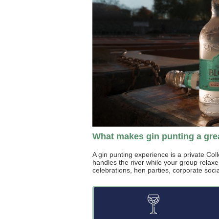
What makes gin punting a gr
A gin punting experience is a private Col
handles the river while your group relaxe
celebrations, hen parties, corporate social