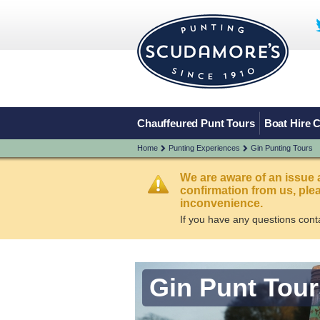
Chauffeured Punt Tours
Boat Hire 
Home
Punting Experiences
Gin Punting Tours
We are aware of an issue 
confirmation from us, pl
inconvenience.
If you have any questions cont
Gin Punt Tour