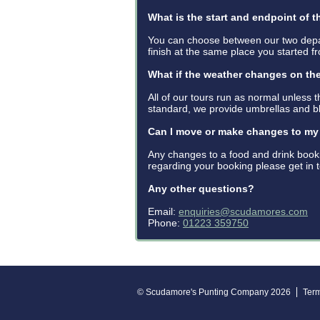
What is the start and endpoint of t
You can choose between our two depa
finish at the same place you started f
What if the weather changes on th
All of our tours run as normal unless 
standard, we provide umbrellas and b
Can I move or make changes to m
Any changes to a food and drink book
regarding your booking please get in
Any other questions?
Email:
enquiries@scudamores.com
Phone:
01223 359750
© Scudamore's Punting Company 2026
Ter