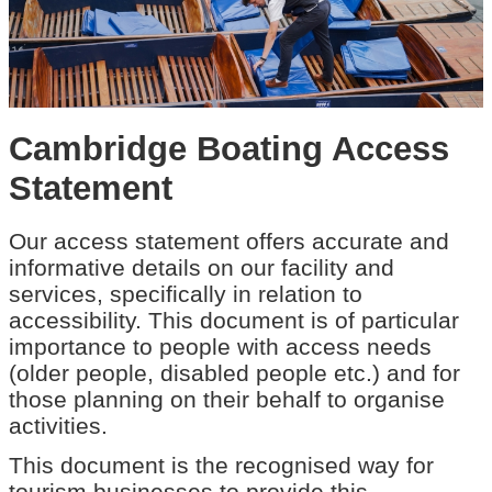
Cambridge Boating Access
Statement
Our access statement offers accurate and
informative details on our facility and
services, specifically in relation to
accessibility. This document is of particular
importance to people with access needs
(older people, disabled people etc.) and for
those planning on their behalf to organise
activities.
This document is the recognised way for
tourism businesses to provide this