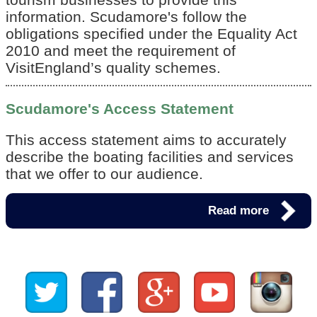
information. Scudamore's follow the
obligations specified under the Equality Act
2010 and meet the requirement of
VisitEngland’s quality schemes.
Scudamore's Access Statement
This access statement aims to accurately
describe the boating facilities and services
that we offer to our audience.
Read more