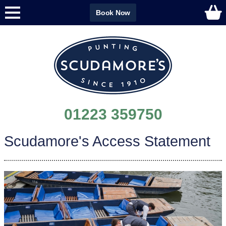
Book Now
01223 359750
Scudamore's Access Statement