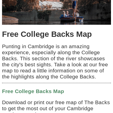
Free College Backs Map
Punting in Cambridge is an amazing
experience, especially along the College
Backs. This section of the river showcases
the city's best sights. Take a look at our free
map to read a little information on some of
the highlights along the College Backs.
Free College Backs Map
Download or print our free map of The Backs
to get the most out of your Cambridge