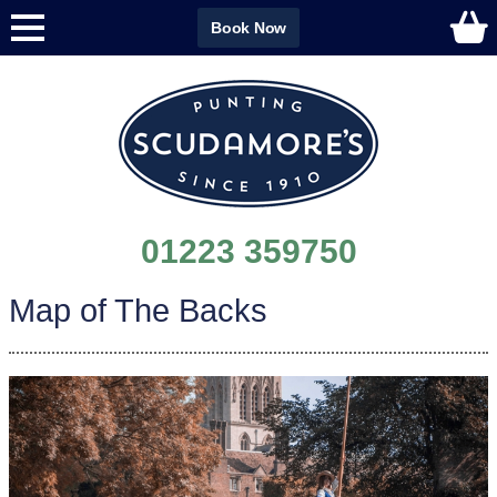
Book Now
01223 359750
Map of The Backs