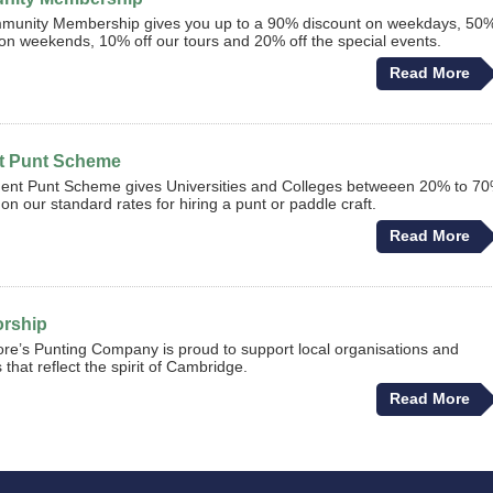
munity Membership gives you up to a 90% discount on weekdays, 50
on weekends, 10% off our tours and 20% off the special events.
Read More
t Punt Scheme
ent Punt Scheme gives Universities and Colleges betweeen 20% to 7
on our standard rates for hiring a punt or paddle craft.
Read More
rship
e’s Punting Company is proud to support local organisations and
es that reflect the spirit of Cambridge.
Read More