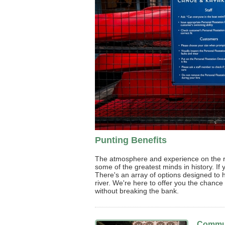
Punting Benefits
The atmosphere and experience on the ri
some of the greatest minds in history. If 
There's an array of options designed to
river. We're here to offer you the chanc
without breaking the bank.
Commun