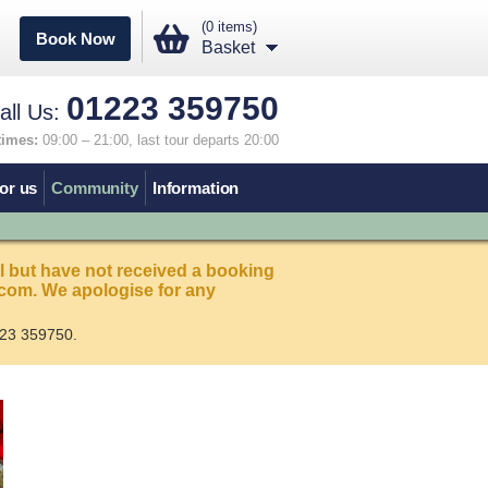
(0 items)
Book Now
Basket
01223 359750
all Us:
times:
09:00 – 21:00, last tour departs 20:00
or us
Community
Information
l but have not received a booking
com. We apologise for any
23 359750.