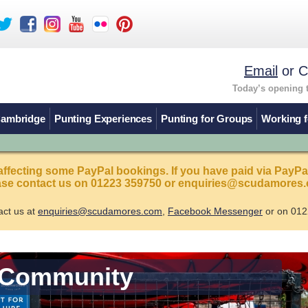
Email
or C
Today’s opening 
Cambridge
Punting Experiences
Punting for Groups
Working f
affecting some PayPal bookings. If you have paid via PayPa
ease contact us on 01223 359750 or enquiries@scudamores.
act us at
enquiries@scudamores.com
,
Facebook Messenger
or on 012
 Community