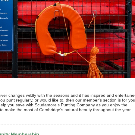
ver changes wildly with the seasons and it has inspired and entertaine
you punt regularly, or would like to, then our member's section is for you
 help you save with Scudamore's Punting Company as you enjoy the
e to make the most of Cambridge's natural beauty throughout the year
ity Membership