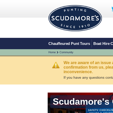
Chauffeured Punt Tours
Boat Hire 
Home
Community
We are aware of an issue 
confirmation from us, pl
inconvenience.
If you have any questions cont
Scudamore's