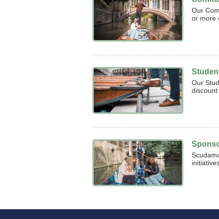
Our Com
or more 
Studen
Our Stud
discount 
Sponso
Scudamor
initiativ