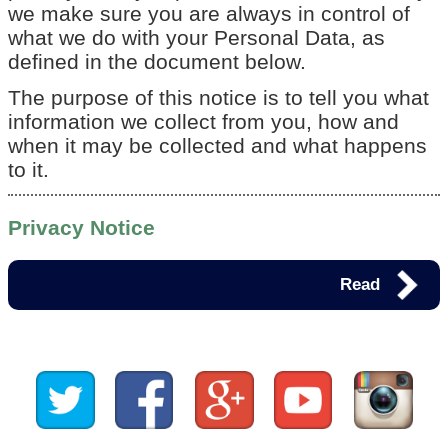
we make sure you are always in control of
what we do with your Personal Data, as
defined in the document below.
The purpose of this notice is to tell you what
information we collect from you, how and
when it may be collected and what happens
to it.
Privacy Notice
Read