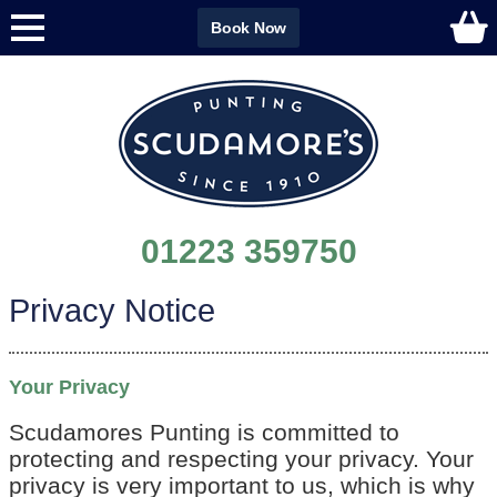
Book Now
01223 359750
Privacy Notice
Your Privacy
Scudamores Punting is committed to
protecting and respecting your privacy. Your
privacy is very important to us, which is why