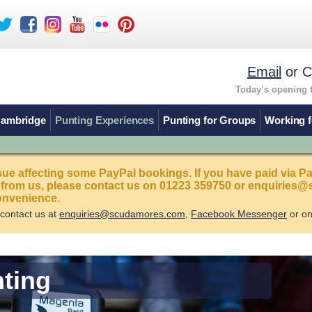
Email
or C
Today’s opening 
Cambridge
Punting Experiences
Punting for Groups
Working f
sue affecting some PayPal bookings. If you have paid via P
 from us, please contact us on 01223 359750 or enquirie
onvenience.
 contact us at
enquiries@scudamores.com
,
Facebook Messenger
or o
nting