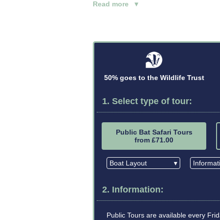
Read more ▾
50% goes to the Wildlife Trust
1. Select type of tour:
Public Bat Safari Tours
from £71.00
Boat Layout
▾
Informa
2. Information:
Public Tours are available every Fr