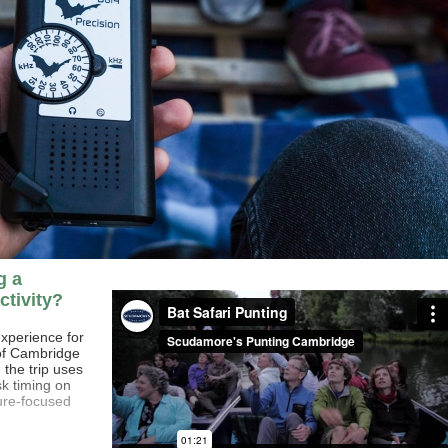
g a
ctivity?
experience for
 of Cambridge
, the trip uses
k timing on
ure-focused