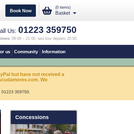
(0 items)
Book Now
Basket
01223 359750
all Us:
times:
09:00 – 21:00, last tour departs 20:00
or us
Community
Information
ayPal but have not received a
s@scudamores.com. We
n 01223 359750.
Concessions