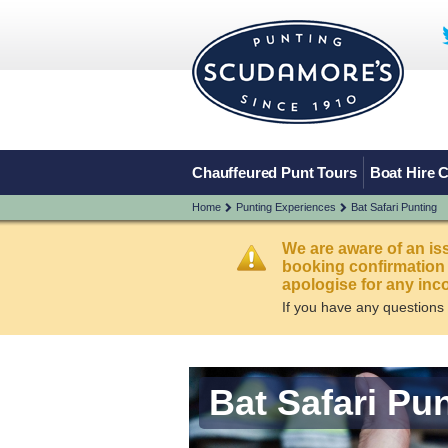
Chauffeured Punt Tours
Boat Hire 
Home
Punting Experiences
Bat Safari Punting
We are aware of an is
booking confirmation
apologise for any inc
If you have any questions
Bat Safari Pu