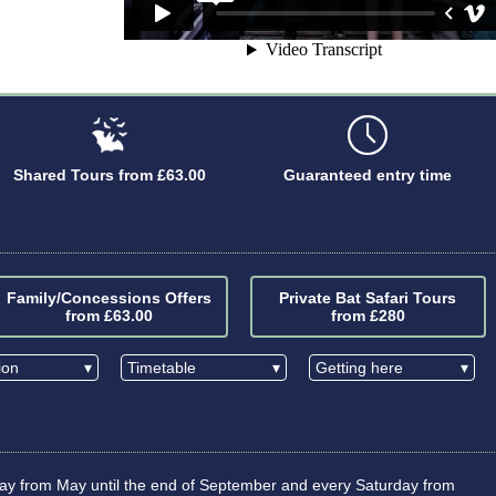
Shared Tours from £63.00
Guaranteed entry time
Family/Concessions Offers
Private Bat Safari Tours
from £63.00
from £280
tion
▾
Timetable
▾
Getting here
▾
iday from May until the end of September and every Saturday from