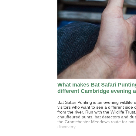
What makes Bat Safari Puntin
different Cambridge evening a
Bat Safari Punting is an evening wildlife 
visitors who want to see a different side
from the river. Run with the Wildlife Trust
chauffeured punts, bat detectors and dus
the Grantchester Meadows route for nat
discovery.