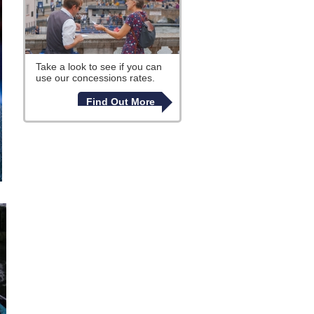
Take a look to see if you can
use our concessions rates.
Find Out More