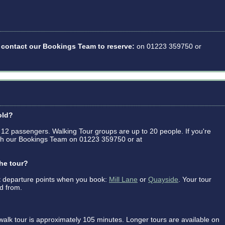
se contact our Bookings Team to reserve:
on 01223 359750 or
old?
 12 passengers. Walking Tour groups are up to 20 people. If you're
with our Bookings Team on 01223 359750 or at
the tour?
 departure points when you book:
Mill Lane
or
Quayside
. Your tour
ed from.
alk tour is approximately 105 minutes. Longer tours are available on