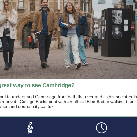
great way to see Cambridge?
ant to understand Cambridge from both the river and its historic streets
 private College Backs punt with an official Blue Badge walking tour,
ories and deeper city context.