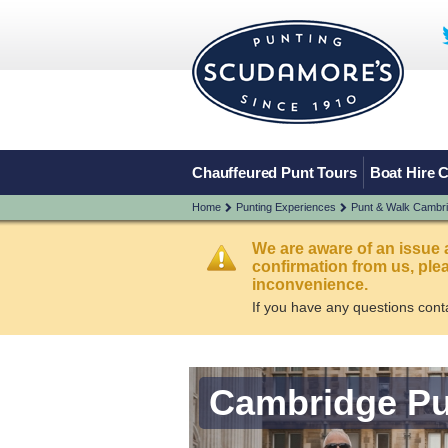
Chauffeured Punt Tours
Boat Hire 
Home
Punting Experiences
Punt & Walk Cambr
We are aware of an issue 
confirmation from us, pl
inconvenience.
If you have any questions cont
Cambridge Pu