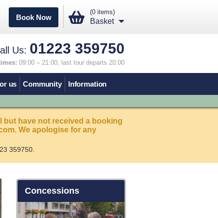
(0 items)
Book Now
Basket
01223 359750
all Us:
times:
09:00 – 21:00, last tour departs 20:00
or us
Community
Information
l but have not received a booking
com. We apologise for any
23 359750.
Concessions