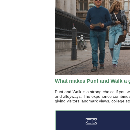
What makes Punt and Walk a 
Punt and Walk is a strong choice if you w
and alleyways. The experience combines a
giving visitors landmark views, college st