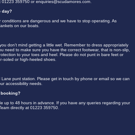
at 01223 359750 or enquiries@scudamores.com.
e day?
er conditions are dangerous and we have to stop operating. As
lankets on our boats.
u don’t mind getting a little wet. Remember to dress appropriately
You need to make sure you have the correct footwear, that is non-slip,
 protection to your toes and heel. Please do not punt in bare feet or
her-soled or high-heeled shoes.
 Lane punt station. Please get in touch by phone or email so we can
ur accessibility needs.
y booking?
 up to 48 hours in advance. If you have any queries regarding your
Team directly at 01223 359750.