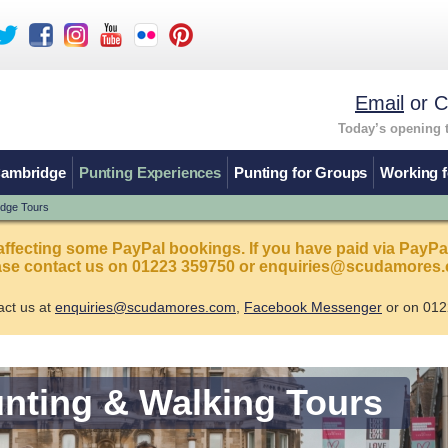
Email
or C
Today’s opening 
Cambridge
Punting Experiences
Punting for Groups
Working f
idge Tours
affecting some PayPal bookings. If you have paid via PayPa
ease contact us on 01223 359750 or enquiries@scudamores.
act us at
enquiries@scudamores.com
,
Facebook Messenger
or on 012
nting & Walking Tours