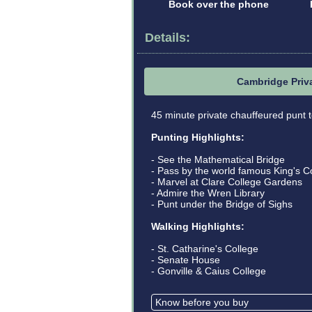
Book over the phone
Details:
Cambridge Priv
45 minute private chauffeured punt t
Punting Highlights:
- See the Mathematical Bridge
- Pass by the world famous King's C
- Marvel at Clare College Gardens
- Admire the Wren Library
- Punt under the Bridge of Sighs
Walking Highlights:
- St. Catharine's College
- Senate House
- Gonville & Caius College
Know before you buy