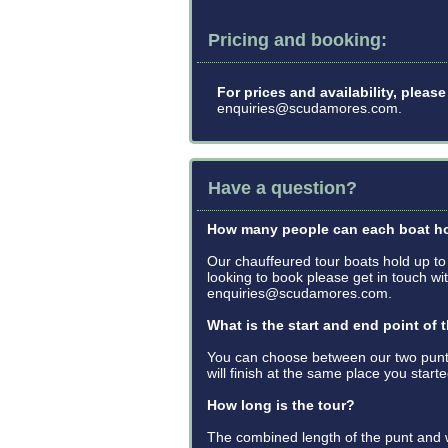
Pricing and booking:
For prices and availability, plea
enquiries@scudamores.com.
Have a question?
How many people can each boat h
Our chauffeured tour boats hold up to
looking to book please get in touch 
enquiries@scudamores.com.
What is the start and end point of 
You can choose between our two punt
will finish at the same place you start
How long is the tour?
The combined length of the punt and w