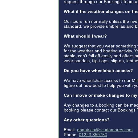
request through our Bookings Team 
What if the weather changes on th
Our tours run normally unless the riv
standard, we provide umbrellas and b
What should I wear?
We suggest that you wear something yo
for the weather and boating activity. 
stable, can’t fall off easily and offers
wear sandals, flip-flops, slip-on, leat
Do you have wheelchair access?
We have wheelchair access to our Mill
figure out how best to help you with yo
Can I move or make changes to m
Any changes to a booking can be made
booking please contact our Bookings 
Any other questions?
Email:
enquiries@scudamores.com
Phone:
01223 359750