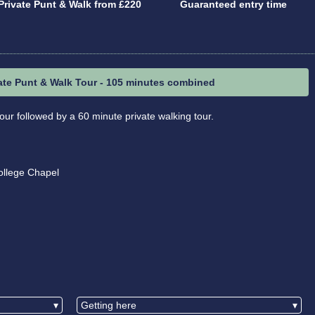
Private Punt & Walk from £220
Guaranteed entry time
ate Punt & Walk Tour - 105 minutes combined
our followed by a 60 minute private walking tour.
ollege Chapel
▾
Getting here
▾