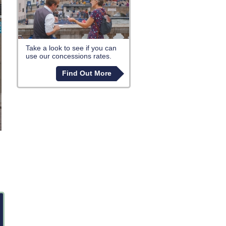
Take a look to see if you can
use our concessions rates.
Find Out More