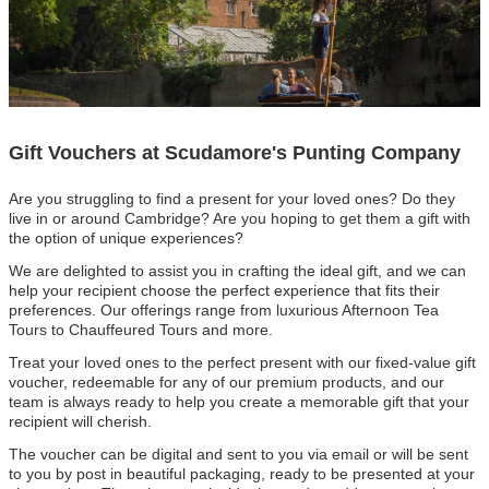
Gift Vouchers at Scudamore's Punting Company
Are you struggling to find a present for your loved ones? Do they
live in or around Cambridge? Are you hoping to get them a gift with
the option of unique experiences?
We are delighted to assist you in crafting the ideal gift, and we can
help your recipient choose the perfect experience that fits their
preferences. Our offerings range from luxurious Afternoon Tea
Tours to Chauffeured Tours and more.
Treat your loved ones to the perfect present with our fixed-value gift
voucher, redeemable for any of our premium products, and our
team is always ready to help you create a memorable gift that your
recipient will cherish.
The voucher can be digital and sent to you via email or will be sent
to you by post in beautiful packaging, ready to be presented at your