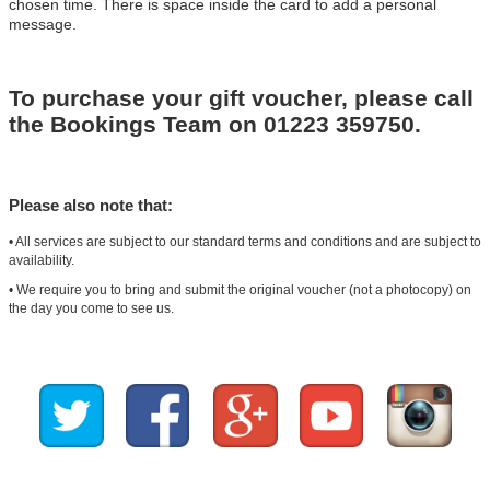
chosen time. There is space inside the card to add a personal
message.
To purchase your gift voucher, please call
the Bookings Team on 01223 359750.
Please also note that:
• All services are subject to our standard terms and conditions and are subject to
availability.
• We require you to bring and submit the original voucher (not a photocopy) on
the day you come to see us.