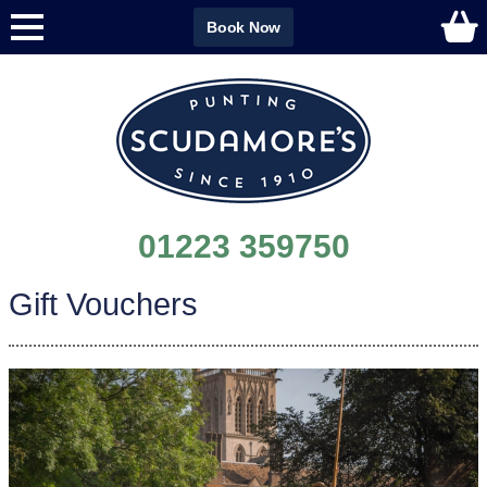
Book Now
01223 359750
Gift Vouchers