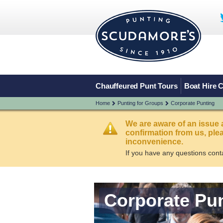
Chauffeured Punt Tours
Boat Hire 
Home
Punting for Groups
Corporate Punting
We are aware of an issue 
confirmation from us, pl
inconvenience.
If you have any questions cont
Corporate Pu