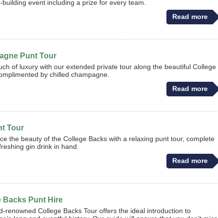
-building event including a prize for every team.
Read more
gne Punt Tour
uch of luxury with our extended private tour along the beautiful College
omplimented by chilled champagne.
Read more
nt Tour
ce the beauty of the College Backs with a relaxing punt tour, complete
freshing gin drink in hand.
Read more
e Backs Punt Hire
d-renowned College Backs Tour offers the ideal introduction to