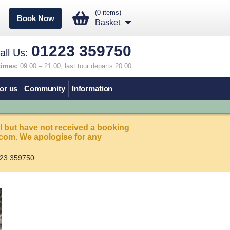
(0 items)
Book Now
Basket
01223 359750
all Us:
times:
09:00 – 21:00, last tour departs 20:00
or us
Community
Information
l but have not received a booking
com. We apologise for any
23 359750.