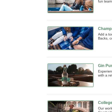
fun team
Champa
Add a to
Backs, c
Gin Pu
Experien
with a re
Colleg
Our worl