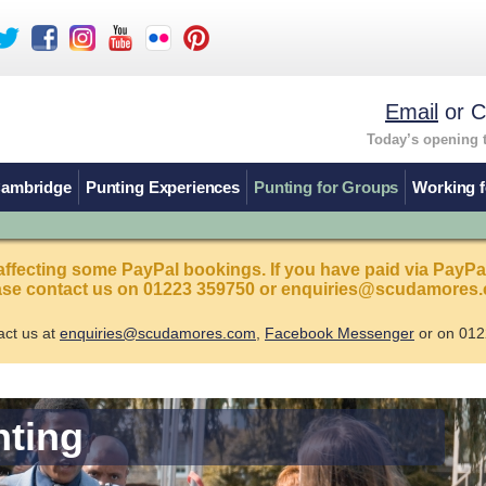
Email
or C
Today’s opening 
Cambridge
Punting Experiences
Punting for Groups
Working f
affecting some PayPal bookings. If you have paid via PayPa
ease contact us on 01223 359750 or enquiries@scudamores.
act us at
enquiries@scudamores.com
,
Facebook Messenger
or on 012
nting