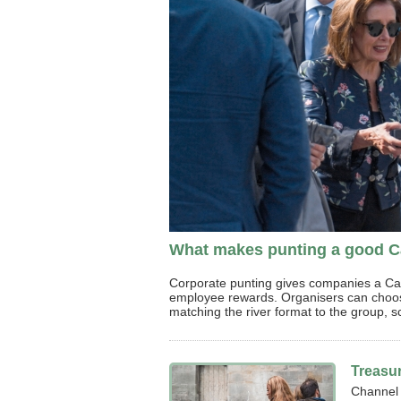
What makes punting a good Ca
Corporate punting gives companies a Cambr
employee rewards. Organisers can choose
matching the river format to the group, s
Treasu
Channel 