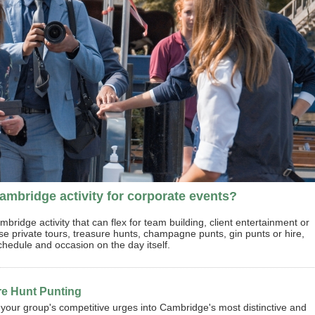
mbridge activity for corporate events?
idge activity that can flex for team building, client entertainment or
 private tours, treasure hunts, champagne punts, gin punts or hire,
chedule and occasion on the day itself.
re Hunt Punting
your group's competitive urges into Cambridge's most distinctive and