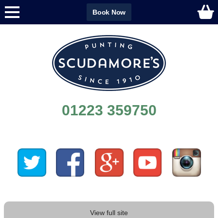
Book Now
01223 359750
View full site